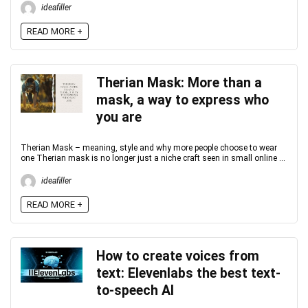
ideafiller
READ MORE +
Therian Mask: More than a
mask, a way to express who
you are
Therian Mask – meaning, style and why more people choose to wear
one Therian mask is no longer just a niche craft seen in small online ...
ideafiller
READ MORE +
How to create voices from
text: Elevenlabs the best text-
to-speech AI