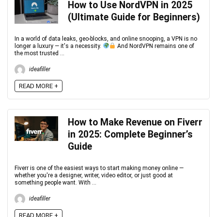
How to Use NordVPN in 2025
(Ultimate Guide for Beginners)
In a world of data leaks, geo-blocks, and online snooping, a VPN is no
longer a luxury — it's a necessity.
And NordVPN remains one of
the most trusted ...
ideafiller
READ MORE +
How to Make Revenue on Fiverr
in 2025: Complete Beginner’s
Guide
Fiverr is one of the easiest ways to start making money online —
whether you're a designer, writer, video editor, or just good at
something people want. With ...
ideafiller
READ MORE +