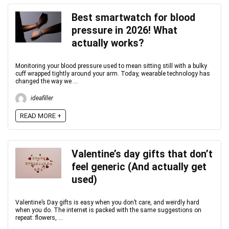
Best smartwatch for blood
pressure in 2026! What
actually works?
Monitoring your blood pressure used to mean sitting still with a bulky
cuff wrapped tightly around your arm. Today, wearable technology has
changed the way we ...
ideafiller
READ MORE +
Valentine’s day gifts that don’t
feel generic (And actually get
used)
Valentine’s Day gifts is easy when you don’t care, and weirdly hard
when you do. The internet is packed with the same suggestions on
repeat: flowers, ...