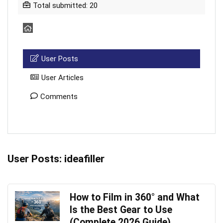
Total submitted: 20
User Posts
User Articles
Comments
User Posts:
ideafiller
How to Film in 360° and What
Is the Best Gear to Use
(Complete 2026 Guide)