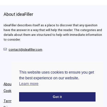
About ideaFiller
ideaFiller describes itself as a place to discover that any question
have the answer in a way that will help the reader. The categories and
details about them are structured to help with immediate information
to consider.
contact@ideafiller.com
This website uses cookies to ensure you get
the best experience on our website.
Learn more
About Us
Cookie Policy
Got it
Terms of Use