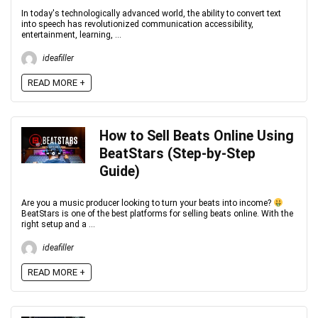
In today's technologically advanced world, the ability to convert text
into speech has revolutionized communication accessibility,
entertainment, learning, ...
ideafiller
READ MORE +
How to Sell Beats Online Using
BeatStars (Step-by-Step
Guide)
Are you a music producer looking to turn your beats into income?
BeatStars is one of the best platforms for selling beats online. With the
right setup and a ...
ideafiller
READ MORE +