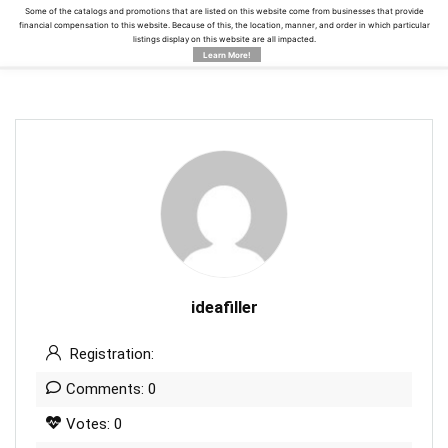
Some of the catalogs and promotions that are listed on this website come from businesses that provide
financial compensation to this website. Because of this, the location, manner, and order in which particular
listings display on this website are all impacted.
Learn More!
ideafiller
Registration:
Comments: 0
Votes: 0