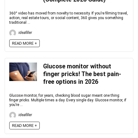
360° video has moved from novelty to necessity. If you’re filming travel,
action, real estate tours, or social content, 360 gives you something
traditional ...
ideafiller
READ MORE +
Glucose monitor without
finger pricks! The best pain-
free options in 2026
Glucose monitor, for years, checking blood sugar meant one thing:
finger pricks. Multiple times a day. Every single day. Glucose monitor, if
you’re ...
ideafiller
READ MORE +