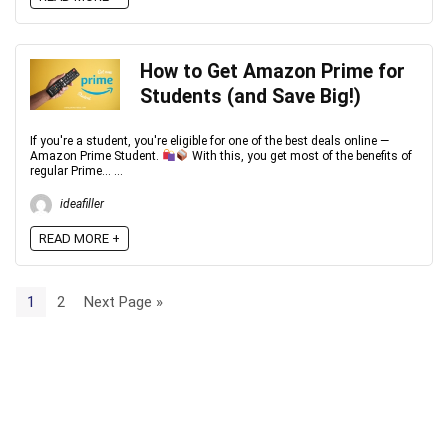
How to Get Amazon Prime for
Students (and Save Big!)
If you're a student, you're eligible for one of the best deals online —
Amazon Prime Student.
With this, you get most of the benefits of
regular Prime... ...
ideafiller
READ MORE +
1
2
Next Page »