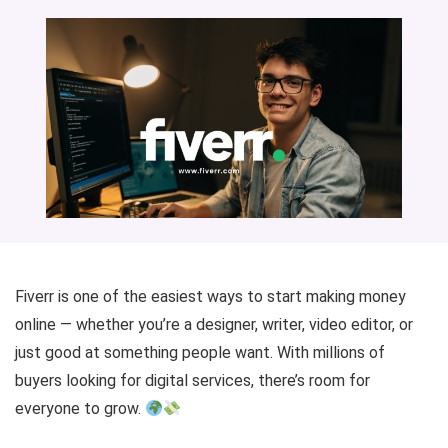
Fiverr is one of the easiest ways to start making money
online — whether you’re a designer, writer, video editor, or
just good at something people want. With millions of
buyers looking for digital services, there’s room for
everyone to grow.