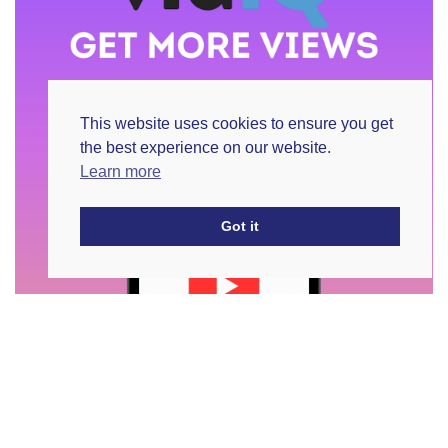
This website uses cookies to ensure you get
the best experience on our website.
Learn more
Got it