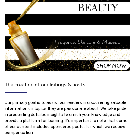
The creation of our listings & posts!
Our primary goal is to assist our readers in discovering valuable
information on topics they are passionate about. We take pride
in presenting detailed insights to enrich your knowledge and
provide a platform for learning. It’s important to note that some
of our content includes sponsored posts, for which we receive
compensation.