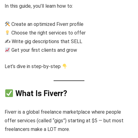
In this guide, you’ll learn how to:
Create an optimized Fiverr profile
Choose the right services to offer
✍️ Write gig descriptions that SELL
Get your first clients and grow
Let’s dive in step-by-step
What Is Fiverr?
Fiverr is a global freelance marketplace where people
offer services (called “gigs”) starting at $5 — but most
freelancers make a LOT more.