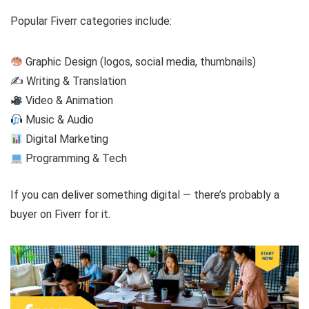
Popular Fiverr categories include:
Graphic Design (logos, social media, thumbnails)
✍️ Writing & Translation
Video & Animation
Music & Audio
Digital Marketing
Programming & Tech
If you can deliver something digital — there’s probably a
buyer on Fiverr for it.