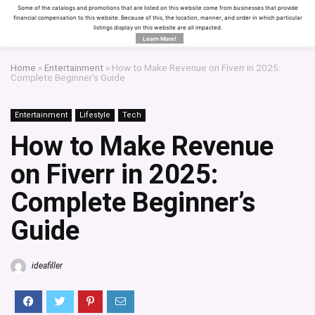
Some of the catalogs and promotions that are listed on this website come from businesses that provide
financial compensation to this website. Because of this, the location, manner, and order in which particular
listings display on this website are all impacted.
Learn More!
Home
»
Entertainment
»
How to Make Revenue on Fiverr in 2025:
Complete Beginner’s Guide
Entertainment
Lifestyle
Tech
How to Make Revenue
on Fiverr in 2025:
Complete Beginner’s
Guide
ideafiller