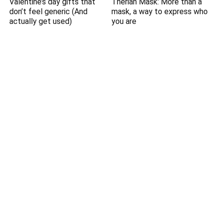
Valentine’s day gifts that
Therian Mask: More than a
don’t feel generic (And
mask, a way to express who
actually get used)
you are