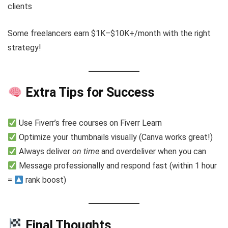
clients
Some freelancers earn $1K–$10K+/month with the right
strategy!
Extra Tips for Success
Use Fiverr’s free courses on Fiverr Learn
Optimize your thumbnails visually (Canva works great!)
Always deliver
on time
and overdeliver when you can
Message professionally and respond fast (within 1 hour
=
rank boost)
Final Thoughts