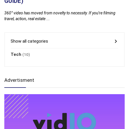
GUIDE)
2
y
360° video has moved from novelty to necessity. If you’re filming
Gl
travel, action, real estate ...
fi
Show all categories
Tech
(10)
Advertisment