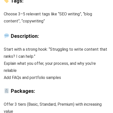
Tags:
Choose 3–5 relevant tags like “SEO writing”, “blog
content”, “copywriting”
Description:
Start with a strong hook: “Struggling to write content that
ranks? I can help.”
Explain what you offer, your process, and why you’re
reliable
Add FAQs and portfolio samples
Packages:
Offer 3 tiers (Basic, Standard, Premium) with increasing
value