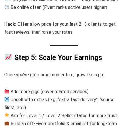
Be online often (Fiverr ranks active users higher)
Hack:
Offer a low price for your first 2–3 clients to get
fast reviews, then raise your rates.
Step 5: Scale Your Earnings
Once you’ve got some momentum, grow like a pro:
Add more gigs (cover related services)
Upsell with extras (e.g. “extra fast delivery”, “source
files”, etc.)
Aim for Level 1 / Level 2 Seller status for more trust
Build an off-Fiverr portfolio & email list for long-term