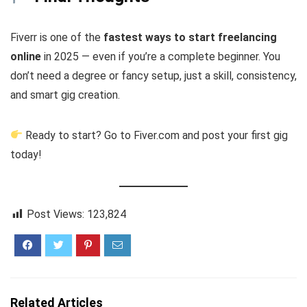
Fiverr is one of the
fastest ways to start freelancing
online
in 2025 — even if you’re a complete beginner. You
don’t need a degree or fancy setup, just a skill, consistency,
and smart gig creation.
Ready to start? Go to Fiver.com and post your first gig
today!
Post Views:
123,824
Related Articles