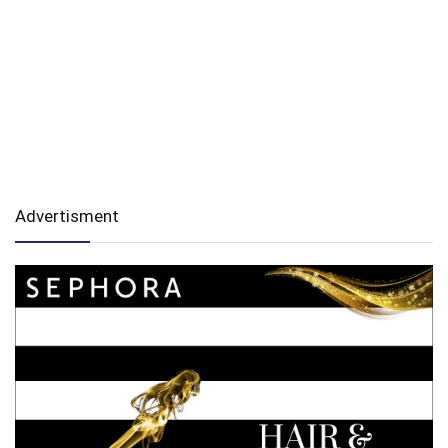
Advertisment