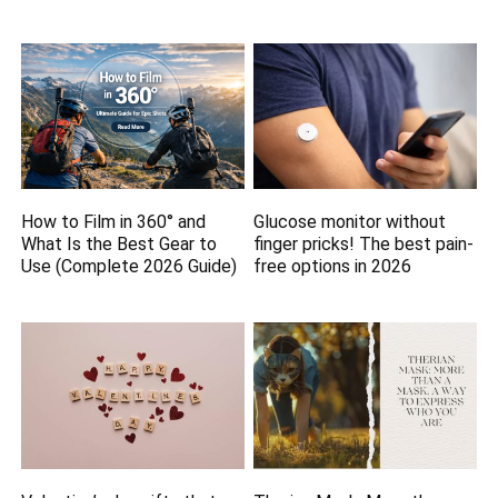
How to Film in 360° and
Glucose monitor without
What Is the Best Gear to
finger pricks! The best pain-
Use (Complete 2026 Guide)
free options in 2026