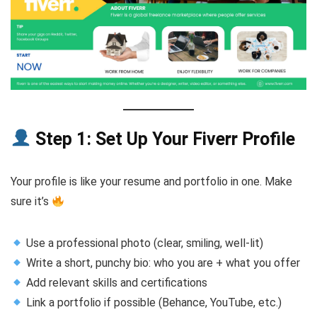
Step 1: Set Up Your Fiverr Profile
Your profile is like your resume and portfolio in one. Make
sure it’s
Use a professional photo (clear, smiling, well-lit)
Write a short, punchy bio: who you are + what you offer
Add relevant skills and certifications
Link a portfolio if possible (Behance, YouTube, etc.)