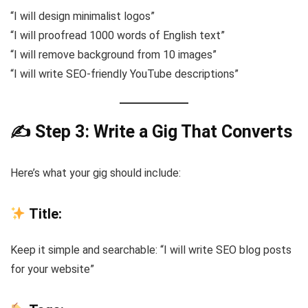
“I will design minimalist logos”
“I will proofread 1000 words of English text”
“I will remove background from 10 images”
“I will write SEO-friendly YouTube descriptions”
✍️ Step 3: Write a Gig That Converts
Here’s what your gig should include:
Title:
Keep it simple and searchable: “I will write SEO blog posts
for your website”