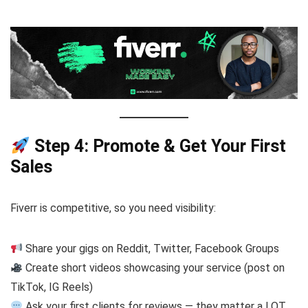
Step 4: Promote & Get Your First
Sales
Fiverr is competitive, so you need visibility:
Share your gigs on Reddit, Twitter, Facebook Groups
Create short videos showcasing your service (post on
TikTok, IG Reels)
Ask your first clients for reviews — they matter a LOT