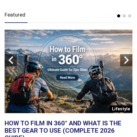
Featured
s
Lifestyle
HOW TO FILM IN 360° AND WHAT IS THE
G
BEST GEAR TO USE (COMPLETE 2026
P