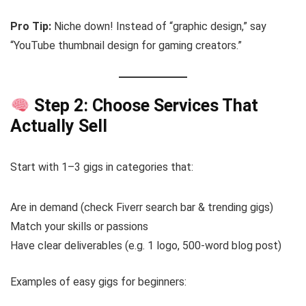
Pro Tip:
Niche down! Instead of “graphic design,” say
“YouTube thumbnail design for gaming creators.”
Step 2: Choose Services That
Actually Sell
Start with 1–3 gigs in categories that:
Are in demand (check Fiverr search bar & trending gigs)
Match your skills or passions
Have clear deliverables (e.g. 1 logo, 500-word blog post)
Examples of easy gigs for beginners: