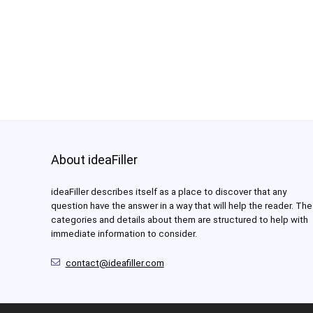
About ideaFiller
ideaFiller describes itself as a place to discover that any
question have the answer in a way that will help the reader. The
categories and details about them are structured to help with
immediate information to consider.
contact@ideafiller.com