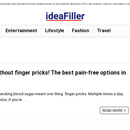
inesses that provide financial compensation to this website. Because of this, the location, manner, and order in which
Entertainment
Lifestyle
Fashion
Travel
hout finger pricks! The best pain-free options in
hecking blood sugar meant one thing: finger pricks. Multiple times a day.
or, if you’re ...
READ MORE +