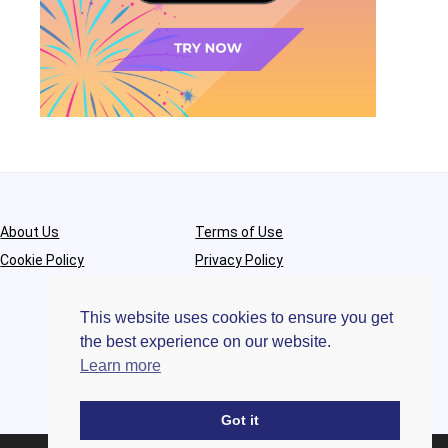
About Us
Terms of Use
Cookie Policy
Privacy Policy
This website uses cookies to ensure you get
the best experience on our website.
Learn more
Got it