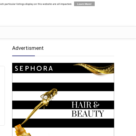
 particular listings display on this website are all impacted.
Learn More!
Advertisment