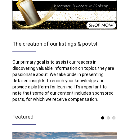
The creation of our listings & posts!
Our primary goal is to assist our readers in
discovering valuable information on topics they are
passionate about. We take pride in presenting
detailed insights to enrich your knowledge and
provide a platform for learning. It’s important to
note that some of our content includes sponsored
posts, for which we receive compensation.
Featured