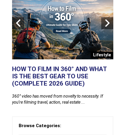
ends
Lifestyle
OD
HOW TO FILM IN 360° AND WHAT
GLUCO
IS THE BEST GEAR TO USE
FINGER
(COMPLETE 2026 GUIDE)
FREE O
ing
360° video has moved from novelty to necessity. If
Glucose mon
you’re filming travel, action, real estate ...
one thing: fi
Browse Categories: