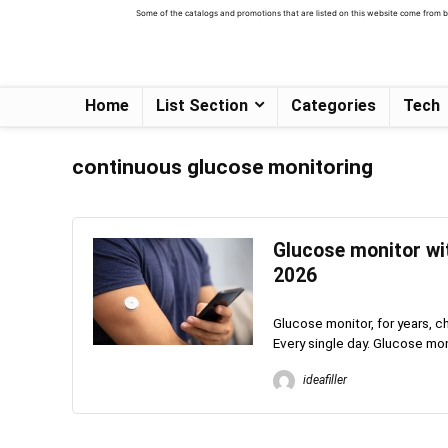
Some of the catalogs and promotions that are listed on this website come from bus
Home
List Section
Categories
Tech
continuous glucose monitoring
Glucose monitor wit
2026
Glucose monitor, for years, c
Every single day. Glucose monit
ideafiller