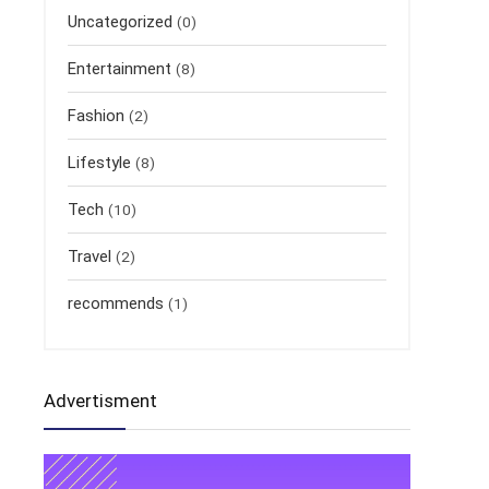
Uncategorized
(0)
Entertainment
(8)
Fashion
(2)
Lifestyle
(8)
Tech
(10)
Travel
(2)
recommends
(1)
Advertisment