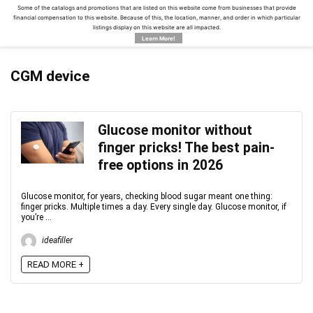
Some of the catalogs and promotions that are listed on this website come from businesses that provide
financial compensation to this website. Because of this, the location, manner, and order in which particular
listings display on this website are all impacted.
Learn More!
CGM device
Glucose monitor without
finger pricks! The best pain-
free options in 2026
Glucose monitor, for years, checking blood sugar meant one thing:
finger pricks. Multiple times a day. Every single day. Glucose monitor, if
you’re ...
ideafiller
READ MORE +