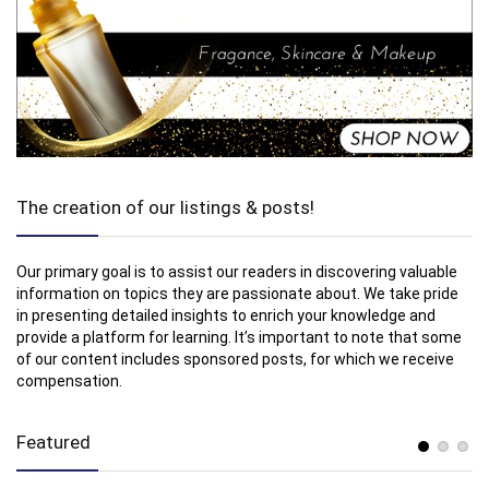
The creation of our listings & posts!
Our primary goal is to assist our readers in discovering valuable
information on topics they are passionate about. We take pride
in presenting detailed insights to enrich your knowledge and
provide a platform for learning. It’s important to note that some
of our content includes sponsored posts, for which we receive
compensation.
Featured