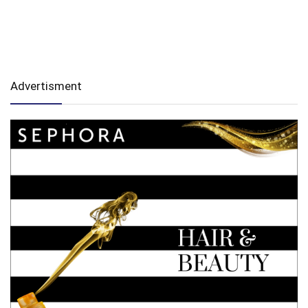
Advertisment